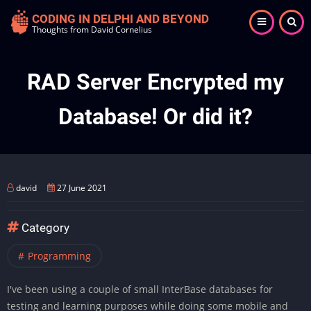
Skip
CODING IN DELPHI AND BEYOND
to
Thoughts from David Cornelius
main
content
RAD Server Encrypted my
Database! Or did it?
david
27 June 2021
Category
Programming
I've been using a couple of small InterBase databases for
testing and learning purposes while doing some mobile and