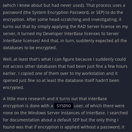
(which I knew about but had never used). That process uses a
password (the System Encryption Password, or SEP) to do the
encryption. After some head-scratching and investigating, it
turns out that by simply applying the RAD Server license on my
server, it turned my Developer InterBase licenses to Server
InterBase licenses! And that, in turn, suddenly expected all the
databases to be encrypted.
Well, at least that's what I can figure because I suddenly could
not access other databases that had been just fine a few hours
earlier. I copied one of them over to my workstation and it
opened just fine so at least the database itself hadn't been
encrypted.
A little more research and it turns out that InterBase
encryption is done with a
user, of which there were
SYSDSO
none on the Windows Server instances of InterBase. I searched
for documentation about a default SEP but the only thing I
found was that if encryption is applied without a password, it