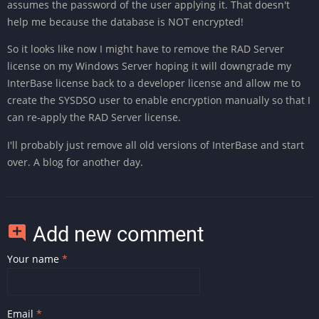
assumes the password of the user applying it. That doesn't
help me because the database is NOT encrypted!
So it looks like now I might have to remove the RAD Server
license on my Windows Server hoping it will downgrade my
InterBase license back to a developer license and allow me to
create the SYSDSO user to enable encryption manually so that I
can re-apply the RAD Server license.
I'll probably just remove all old versions of InterBase and start
over. A blog for another day.
Add new comment
Your name
Email