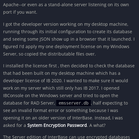
Apache--or even as a stand-alone server listening on its own
port if you want.
I got the developer version working on my desktop machine,
running through its initial configuration to create its database
and seeing some JSON show up in a browser that it launched. I
figured I'd apply my one deployment license on my Windows
Server, so copied the distributable files over.
I installed the license first , then decided to check the database
that had been built on my desktop machine which has a
developer license of IB 2020. I wanted to make sure it would
work on my server which still only has IB 2017. I opened
IBConsole on the Windows server and tried to open the
database for RAD Server,
, half expecting to
emsserver.db
see an invalid format error or something because I was
opening it on an older version of InterBase. Instead, I was
asked for a
System Encryption Password
. A what?
The Server edition of InterBase can use encrypted databases