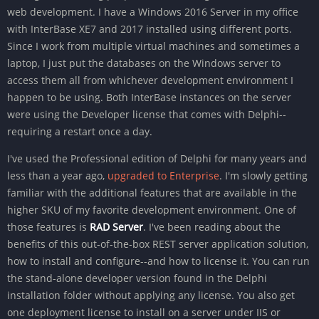
web development. I have a Windows 2016 Server in my office
with InterBase XE7 and 2017 installed using different ports.
Since I work from multiple virtual machines and sometimes a
laptop, I just put the databases on the Windows server to
access them all from whichever development environment I
happen to be using. Both InterBase instances on the server
were using the Developer license that comes with Delphi--
requiring a restart once a day.
I've used the Professional edition of Delphi for many years and
less than a year ago,
upgraded to Enterprise
. I'm slowly getting
familiar with the additional features that are available in the
higher SKU of my favorite development environment. One of
those features is
RAD Server
. I've been reading about the
benefits of this out-of-the-box REST server application solution,
how to install and configure--and how to license it. You can run
the stand-alone developer version found in the Delphi
installation folder without applying any license. You also get
one deployment license to install on a server under IIS or