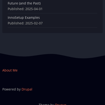
Future (and the Past)
Published:
2025-04-01
InnoSetup Examples
Published:
2025-02-07
About Me
Powered by
Drupal
Theme by
Drupar