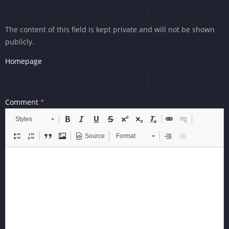
The content of this field is kept private and will not be shown
publicly.
Homepage
Comment
Styles
Source
Format