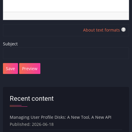
About text formats
Subject
Recent content
Managing User Profile Disks: A New Tool, A New API
Published:
2026-06-18