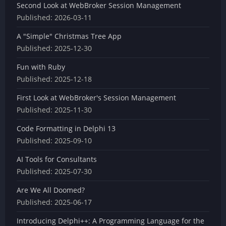
Second Look at WebBroker Session Management
Published:
2026-03-11
A "Simple" Christmas Tree App
Published:
2025-12-30
Fun with Ruby
Published:
2025-12-18
First Look at WebBroker's Session Management
Published:
2025-11-30
Code Formatting in Delphi 13
Published:
2025-09-10
AI Tools for Consultants
Published:
2025-07-30
Are We All Doomed?
Published:
2025-06-17
Introducing Delphi++: A Programming Language for the