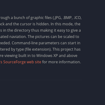
ugh a bunch of graphic files (.JPG, .BMP, .ICO,
ack and the cursor is hidden. In this mode, the
 in the directory thus making it easy to give a
ted naviation. The pictures can be scaled to
f needed. Command-line parameters can start in
ltered by type (file extension). This project has
re viewing built in to Windows XP and above
's SourceForge web site
for more information.