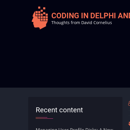
Skip
to
CODING IN DELPHI A
main
Thoughts from David Cornelius
content
Recent content
Managing User Profile Disks: A New