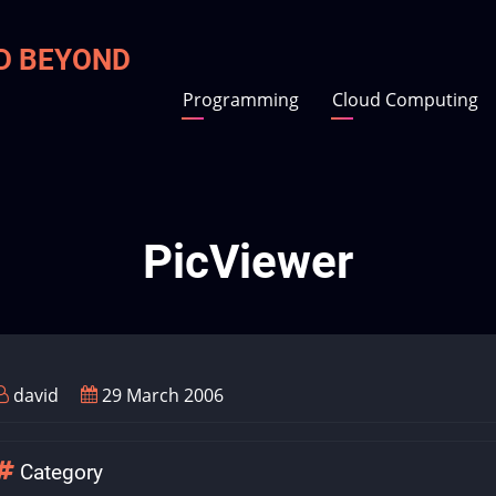
ND BEYOND
Programming
Cloud Computing
PicViewer
david
29 March 2006
Category