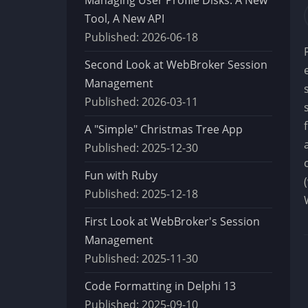
Tool, A New API
Published:
2026-06-18
Second Look at WebBroker Session
Management
Published:
2026-03-11
A "Simple" Christmas Tree App
Published:
2025-12-30
Fun with Ruby
Published:
2025-12-18
First Look at WebBroker's Session
Management
Published:
2025-11-30
Code Formatting in Delphi 13
Published:
2025-09-10