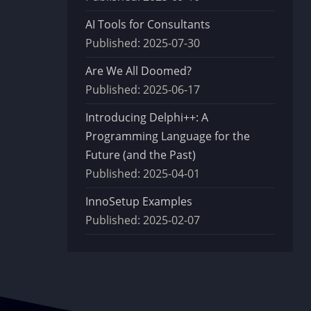
AI Tools for Consultants
Published:
2025-07-30
Are We All Doomed?
Published:
2025-06-17
Introducing Delphi++: A
Programming Language for the
Future (and the Past)
Published:
2025-04-01
InnoSetup Examples
Published:
2025-02-07