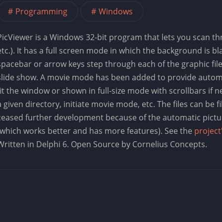
Programming
Windows
PicViewer is a Windows 32-bit program that lets you scan thro
etc.). It has a full screen mode in which the background is bl
spacebar or arrow keys step through each of the graphic files
slide show. A movie mode has been added to provide automa
fit the window or shown in full-size mode with scrollbars i
a given directory, initiate movie mode, etc. The files can be fi
ceased further development because of the automatic pictu
(which works better and has more features). See the
project
Written in Delphi 6. Open Source by Cornelius Concepts.