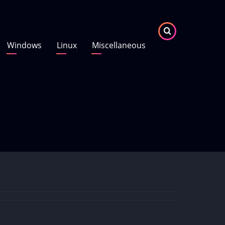
Windows
Linux
Miscellaneous