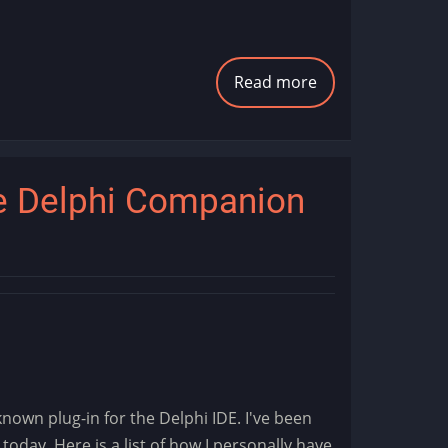
Read more
about
AI
Image
Generation
e Delphi Companion
nown plug-in for the Delphi IDE. I've been
2 today. Here is a list of how I personally have