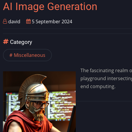
AI Image Generation
david
5 September 2024
Category
Miscellaneous
The fascinating realm 
playground intersecting
end computing.