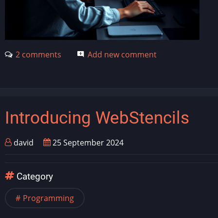
2 comments
Add new comment
Introducing WebStencils
david
25 September 2024
Category
Programming