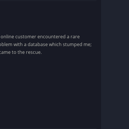
 online customer encountered a rare
oblem with a database which stumped me;
 came to the rescue.