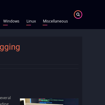
Windows
Linux
Miscellaneous
gging
everal
ading