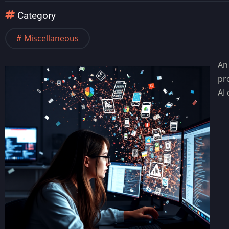
Category
Miscellaneous
An
pr
AI