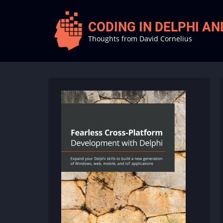
Skip
to
CODING IN DELPHI A
main
Thoughts from David Cornelius
content