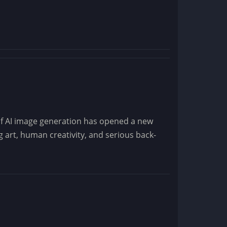
of AI image generation has opened a new
 art, human creativity, and serious back-