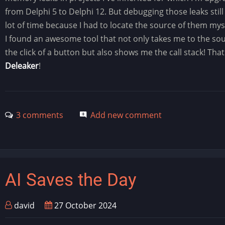
from Delphi 5 to Delphi 12. But debugging those leaks still
lot of time because I had to locate the source of them mys
I found an awesome tool that not only takes me to the so
the click of a button but also shows me the call stack! That 
Deleaker
!
3 comments
Add new comment
AI Saves the Day
david
27 October 2024