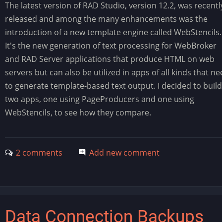
The latest version of RAD Studio, version 12.2, was recentl
released and among the many enhancements was the
introduction of a new template engine called WebStencils.
It's the new generation of text processing for WebBroker
and RAD Server applications that produce HTML on web
servers but can also be utilized in apps of all kinds that n
to generate template-based text output. I decided to build
two apps, one using PageProducers and one using
WebStencils, to see how they compare.
2 comments
Add new comment
Data Connection Backups