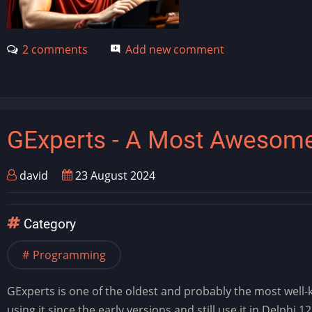
2 comments
Add new comment
GExperts - A Most Awesom
david
23 August 2024
Category
Programming
GExperts is one of the oldest and probably the most well-k
using it since the early versions and still use it in Delphi 1