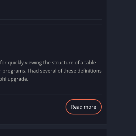
for quickly viewing the structure of a table
programs. I had several of these definitions
lphi upgrade.
Read more
about
Data
Connection
Backups