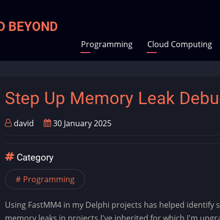
ND BEYOND
Programming
Cloud Computing
Step Up Memory Leak Debu
david
30 January 2025
Category
Programming
Using FastMM4 in my Delphi projects has helped identify s
memory leaks in projects I've inherited for which I'm upgr