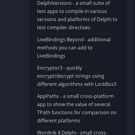
DelphiVersions - a small suite of
test apps to compile in various
versions and platforms of Delphi to
test compiler directives
LiveBindings Beyond - additional
methods you can add to
LiveBindings
Encryptor3 - quickly
encrypt/decrypt strings using
different algorithms with LockBox3
AppPaths - a small cross-platform
app to show the value of several
TPath functions for comparison on
different platforms
Wordnik 4 Delphi - small cross-