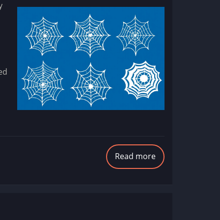
y
eed
Read more
about
Introducing
WebStencils