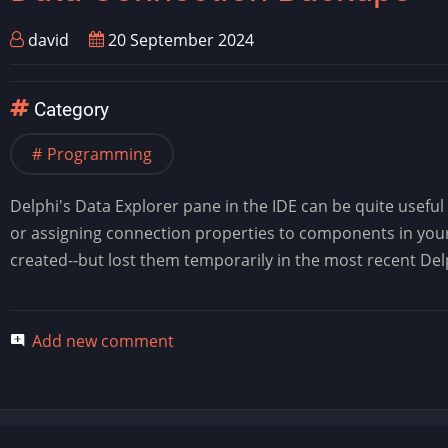
david
20 September 2024
Category
Programming
Delphi's Data Explorer pane in the IDE can be quite useful 
or assigning connection properties to components in your 
created--but lost them temporarily in the most recent De
Add new comment