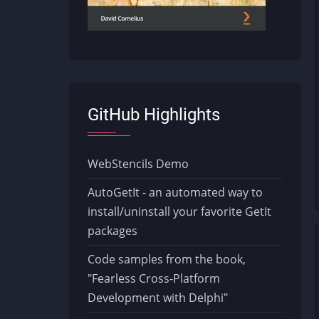
GitHub Highlights
WebStencils Demo
AutoGetIt - an automated way to
install/uninstall your favorite GetIt
packages
Code samples from the book,
"Fearless Cross-Platform
Development with Delphi"