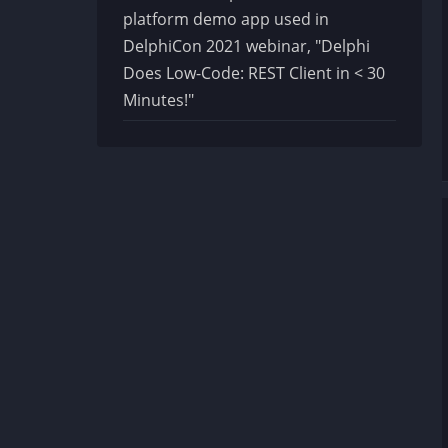
platform demo app used in
DelphiCon 2021 webinar, "Delphi
Does Low-Code: REST Client in < 30
Minutes!"