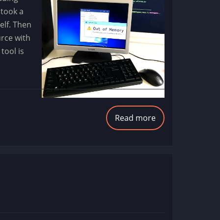
 took a
elf. Then
urce with
tool is
Read more
about
Step
Up
Memory
Leak
Debugging